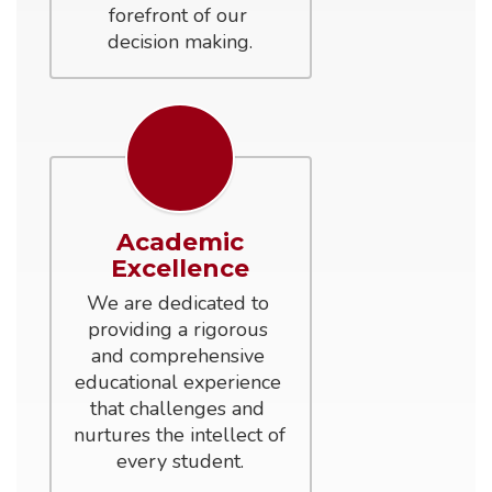
forefront of our 
decision making.
Academic
Excellence
We are dedicated to 
providing a rigorous 
and comprehensive 
educational experience 
that challenges and 
nurtures the intellect of 
every student.