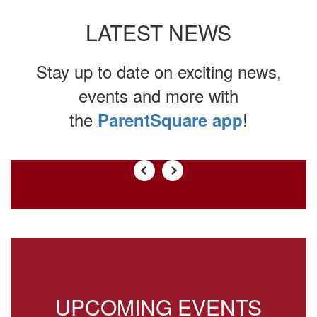
LATEST NEWS
Stay up to date on exciting news,
events and more with
the
!
ParentSquare app
Contains
0
slides.
Use
the
next
and
previous
buttons
to
UPCOMING EVENTS
navigate.