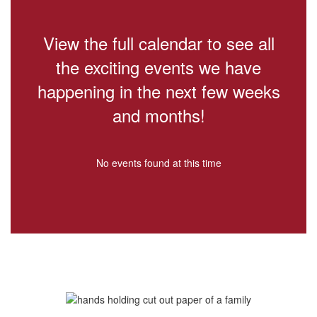
View the full calendar to see all
the exciting events we have
happening in the next few weeks
and months!
No events found at this time