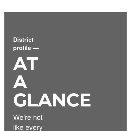
District
profile
—
AT
A
GLANCE
We’re not
like every