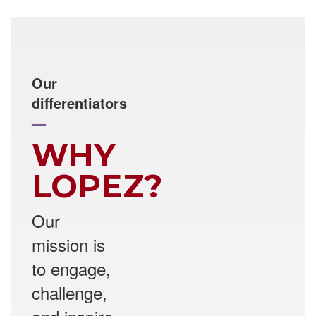
Our
differentiators
—
WHY
LOPEZ?
Our
mission is
to engage,
challenge,