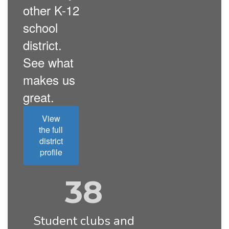
other K-12
school
district.
See what
makes us
great.
View
the full
district
profile
38
Student clubs and 