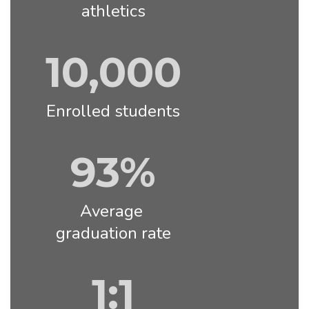
athletics
10,000
Enrolled students
93%
Average 
graduation rate
1:1