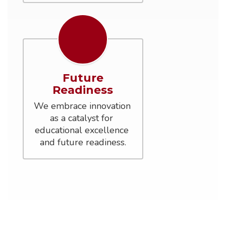
Future
Readiness
We embrace innovation 
as a catalyst for 
educational excellence 
and future readiness.