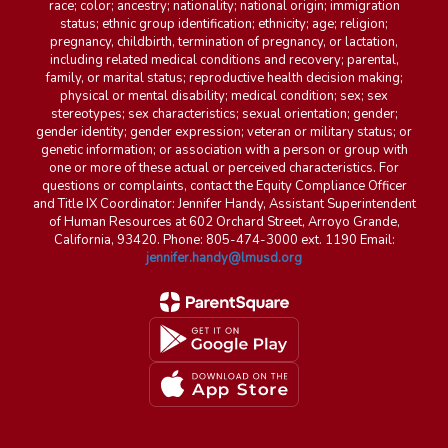
race; color; ancestry; nationality; national origin; immigration
status; ethnic group identification; ethnicity; age; religion;
pregnancy, childbirth, termination of pregnancy, or lactation,
including related medical conditions and recovery; parental,
family, or marital status; reproductive health decision making;
physical or mental disability; medical condition; sex; sex
stereotypes; sex characteristics; sexual orientation; gender;
gender identity; gender expression; veteran or military status; or
genetic information; or association with a person or group with
one or more of these actual or perceived characteristics. For
questions or complaints, contact the Equity Compliance Officer
and Title IX Coordinator: Jennifer Handy, Assistant Superintendent
of Human Resources at 602 Orchard Street, Arroyo Grande,
California, 93420. Phone: 805-474-3000 ext. 1190 Email:
jennifer.handy@lmusd.org