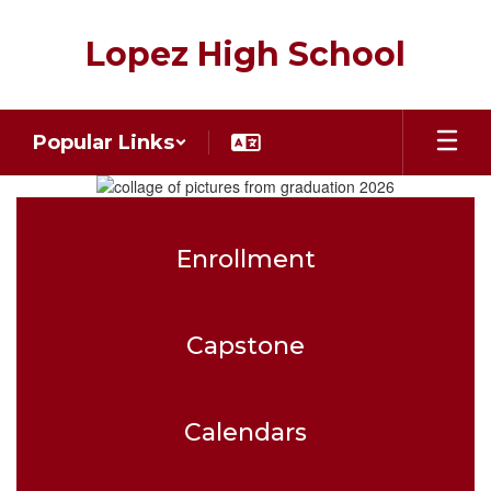
Skip
to
Lopez High School
main
content
Popular Links
Homepage
Enrollment
Capstone
Calendars