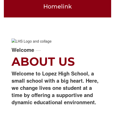
Homelink
Welcome
—
ABOUT US
Welcome to Lopez High School, a
small school with a big heart. Here,
we change lives one student at a
time by offering a supportive and
dynamic educational environment.