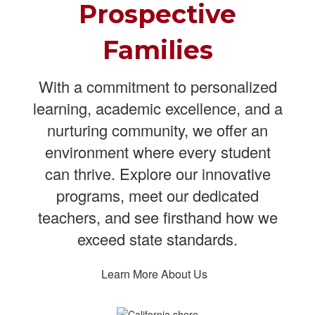
Prospective
Families
With a commitment to personalized
learning, academic excellence, and a
nurturing community, we offer an
environment where every student
can thrive. Explore our innovative
programs, meet our dedicated
teachers, and see firsthand how we
exceed state standards.
Learn More About Us