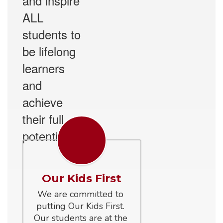
and inspire
ALL
students to
be lifelong
learners
and
achieve
their full
potential.
Our Kids First
We are committed to 
putting Our Kids First. 
Our students are at the 