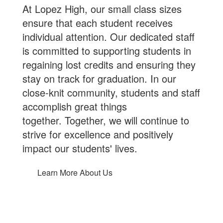
At Lopez High, our small class sizes
ensure that each student receives
individual attention. Our dedicated staff
is committed to supporting students in
regaining lost credits and ensuring they
stay on track for graduation. In our
close-knit community, students and staff
accomplish great things
together. Together, we will continue to
strive for excellence and positively
impact our students' lives.
Learn More About Us