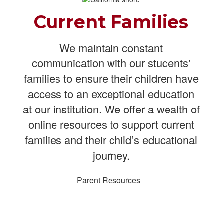
Current Families
We maintain constant
communication with our students'
families to ensure their children have
access to an exceptional education
at our institution. We offer a wealth of
online resources to support current
families and their child’s educational
journey.
Parent Resources