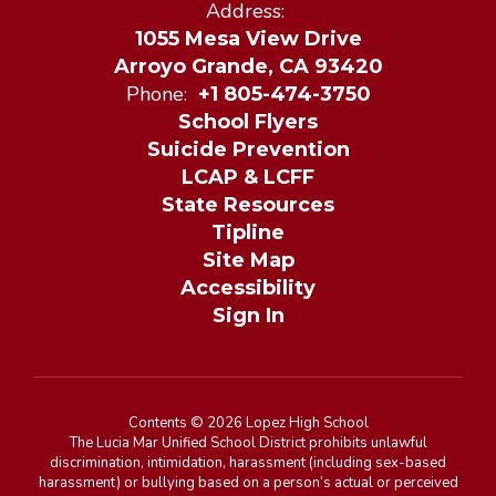
Address:
1055 Mesa View Drive
Arroyo Grande, CA 93420
Phone:
+1 805-474-3750
School Flyers
Suicide Prevention
LCAP & LCFF
State Resources
Tipline
Site Map
Accessibility
Sign In
Contents © 2026 Lopez High School
The Lucia Mar Unified School District prohibits unlawful
discrimination, intimidation, harassment (including sex-based
harassment) or bullying based on a person’s actual or perceived