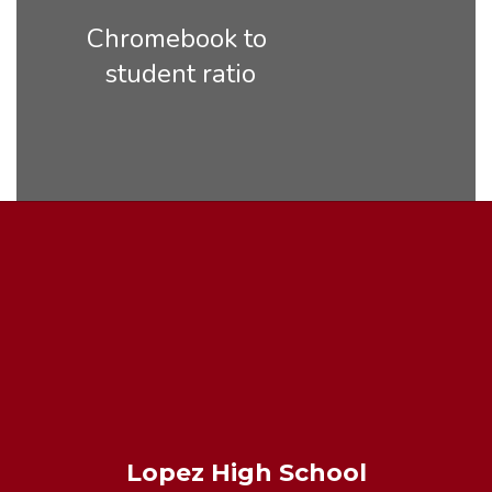
Chromebook to 
student ratio
Lopez High School