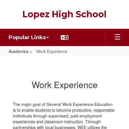
Skip
to
Lopez High School
main
content
Popular Links
Academics
Work Experience
Work
Experience
Work Experience
The major goal of General Work Experience Education
is to enable students to become productive, responsible
individuals through supervised, paid employment
experiences and classroom instruction. Through
partnerships with local businesses, WEE utilizes the