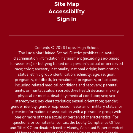
Site Map
Accessibility
Sign In
Contents © 2026 Lopez High School
The Lucia Mar Unified School District prohibits unlawful
discrimination, intimidation, harassment (including sex-based
harassment) or bullying based on a person’s actual or perceived
race; color; ancestry; nationality; national origin; immigration
status; ethnic group identification; ethnicity; age; religion;
pregnancy, childbirth, termination of pregnancy, or lactation,
including related medical conditions and recovery; parental,
family, or marital status; reproductive health decision making;
physical or mental disability; medical condition; sex; sex
stereotypes; sex characteristics; sexual orientation; gender;
gender identity; gender expression; veteran or military status; or
genetic information; or association with a person or group with
one or more of these actual or perceived characteristics. For
questions or complaints, contact the Equity Compliance Officer
and Title IX Coordinator: Jennifer Handy, Assistant Superintendent