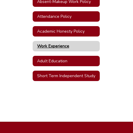
Absent-Makeup Work Policy
Attendance Policy
Academic Honesty Policy
Work Experience
Adult Education
Short Term Independent Study