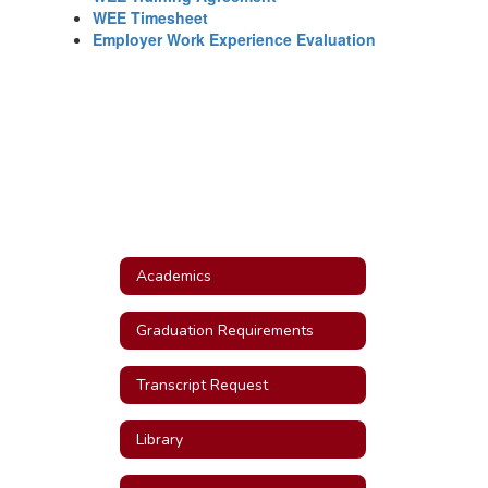
WEE Timesheet
Employer Work Experience Evaluation
Academics
Graduation Requirements
Transcript Request
Library