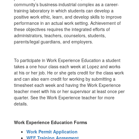
community’s business-industrial complex as a career-
training laboratory in which students can develop a
positive work ethic, learn, and develop skills to improve
performance in an actual work setting. Achievement of
these objectives requires the integrated efforts of
administrators, teachers, counselors, students,
parents/legal guardians, and employers.
To participate in Work Experience Education a student
takes a one hour class each week at Lopez and works
at his or her job. He or she gets credit for the class work
and can also earn credit for working by submitting a
timesheet each week and having the Work Experience
teacher meet with his or her supervisor at least once per
quarter. See the Work Experience teacher for more
details.
Work Experience Education Forms
Work Permit Application
WEE Training Agreement