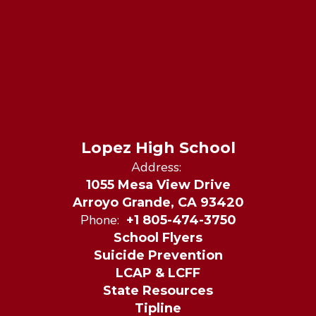
Lopez High School
Address:
1055 Mesa View Drive
Arroyo Grande, CA 93420
Phone:
+1 805-474-3750
School Flyers
Suicide Prevention
LCAP & LCFF
State Resources
Tipline